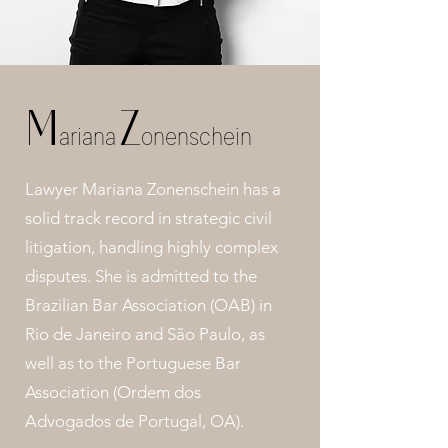
M
Z
ariana
onenschein
Lawyer Mariana Zonenschein has a
solid track record in strategic civil
litigation, handling highly complex
disputes. She is admitted to the
Brazilian Bar Association (OAB) in
Rio de Janeiro and São Paulo, as
well as to the Portuguese Bar
Association (Ordem dos
Advogados de Portugal, OA).