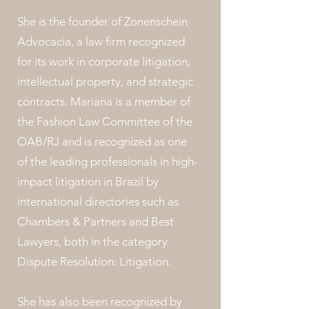
She is the founder of Zonenschein
Advocacia, a law firm recognized
for its work in corporate litigation,
intellectual property, and strategic
contracts. Mariana is a member of
the Fashion Law Committee of the
OAB/RJ and is recognized as one
of the leading professionals in high-
impact litigation in Brazil by
international directories such as
Chambers & Partners and Best
Lawyers, both in the category
Dispute Resolution: Litigation.
She has also been recognized by