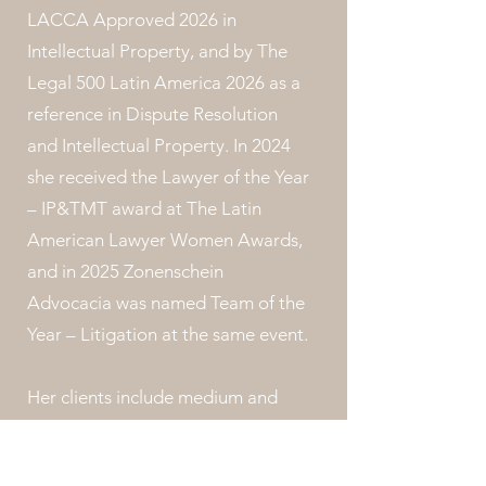
LACCA Approved 2026 in
Intellectual Property, and by The
Legal 500 Latin America 2026 as a
reference in Dispute Resolution
and Intellectual Property. In 2024
she received the Lawyer of the Year
– IP&TMT award at The Latin
American Lawyer Women Awards,
and in 2025 Zonenschein
Advocacia was named Team of the
Year – Litigation at the same event.
Her clients include medium and
large national and multinational
companies operating in the